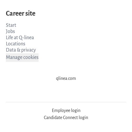
Career site
Start
Jobs
Life at Q-linea
Locations
Data & privacy
Manage cookies
qlinea.com
Employee login
Candidate Connect login