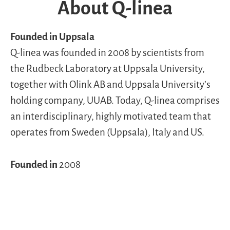
About Q-linea
Founded in Uppsala
Q-linea was founded in 2008 by scientists from
the Rudbeck Laboratory at Uppsala University,
together with Olink AB and Uppsala University’s
holding company, UUAB. Today, Q-linea comprises
an interdisciplinary, highly motivated team that
operates from Sweden (Uppsala), Italy and US.
Founded in
2008