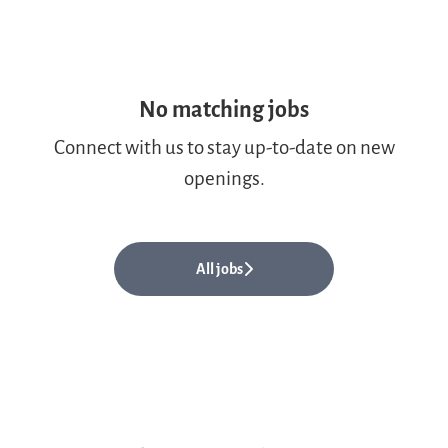
No matching jobs
Connect with us
to stay up-to-date on new
openings.
All jobs