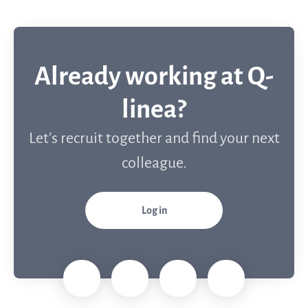
Already working at Q-
linea?
Let’s recruit together and find your next
colleague.
Log in