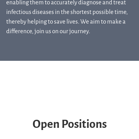
enabling them to accurately diagnose and treat
infectious diseases in the shortest possible time,
thereby helping to save lives. We aim to make a
difference, join us on our journey.
Ready to lead our Support Team? Join
us!
Who are Q-linea?
Life at Q-linea
Locations
Open Positions