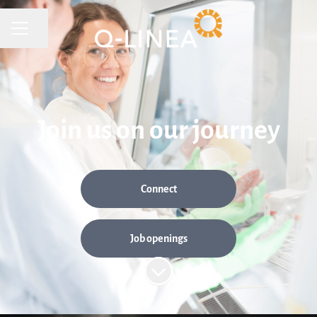
CAREER MENU
Share page
Join us on our journey
Connect
Job openings
Scroll to content
Are you our new Senior System