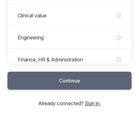
Clinical value
Engineering
Finance, HR & Administration
Continue
Marketing, Sales & Support
Already connected?
Sign in
.
Operations
Project Management Office