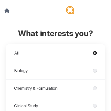
What interests you?
Departments
All
Biology
Chemistry & Formulation
Clinical Study