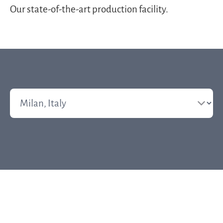
Our state-of-the-art production facility.