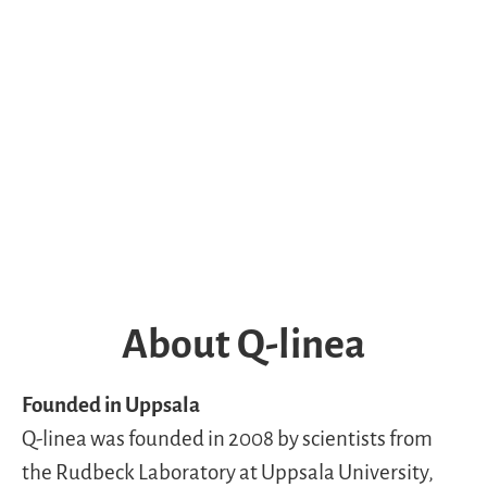
About Q-linea
Founded in Uppsala
Q-linea was founded in 2008 by scientists from
the Rudbeck Laboratory at Uppsala University,