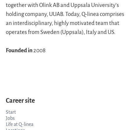
together with Olink AB and Uppsala University’s
holding company, UUAB. Today, Q-linea comprises
an interdisciplinary, highly motivated team that
operates from Sweden (Uppsala), Italy and US.
Founded in
2008
Career site
Start
Jobs
Life at Q-linea