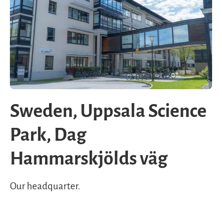
Sweden, Uppsala Science
Park, Dag
Hammarskjölds väg
Our headquarter.