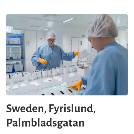
Sweden, Fyrislund,
Palmbladsgatan