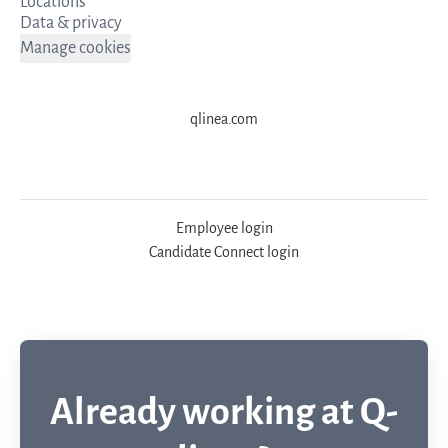
Locations
Data & privacy
Manage cookies
qlinea.com
Employee login
Candidate Connect login
Already working at Q-