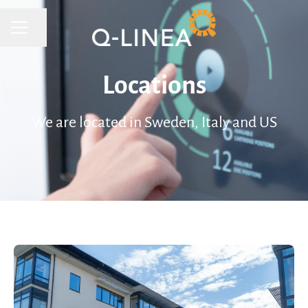
CAREER MENU
Share page
Locations
We are located in Sweden, Italy and US