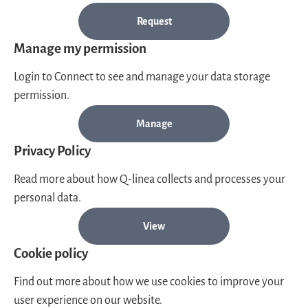
Request
Manage my permission
Login to Connect to see and manage your data storage
permission.
Manage
Privacy Policy
Read more about how Q-linea collects and processes your
personal data.
View
Cookie policy
Find out more about how we use cookies to improve your
user experience on our website.