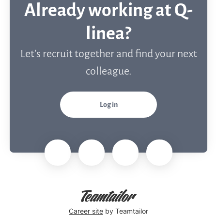
Already working at Q-
linea?
Let’s recruit together and find your next
colleague.
Log in
Career site
by Teamtailor