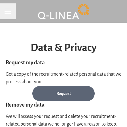
CAREER MENU
Data & Privacy
Request my data
Get a copy of the recruitment-related personal data that we
process about you.
Request
Remove my data
We will assess your request and delete your recruitment-
related personal data we no longer have a reason to keep.