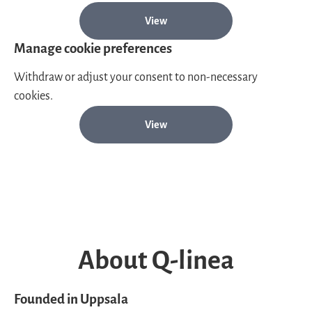
View
Manage cookie preferences
Withdraw or adjust your consent to non-necessary
cookies.
View
About Q-linea
Founded in Uppsala