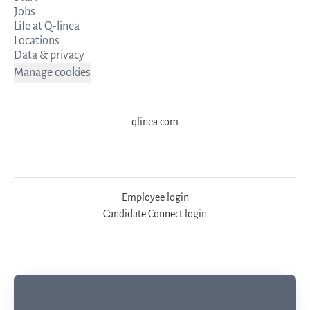
Jobs
Life at Q-linea
Locations
Data & privacy
Manage cookies
qlinea.com
Employee login
Candidate Connect login