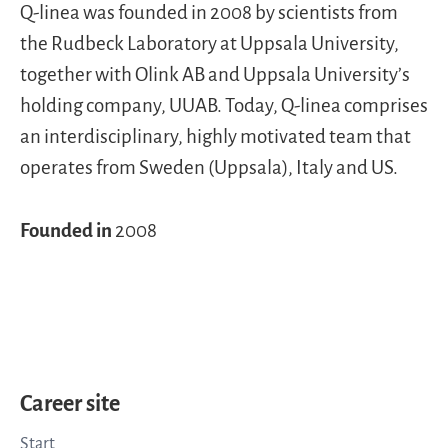
Q-linea was founded in 2008 by scientists from
the Rudbeck Laboratory at Uppsala University,
together with Olink AB and Uppsala University’s
holding company, UUAB. Today, Q-linea comprises
an interdisciplinary, highly motivated team that
operates from Sweden (Uppsala), Italy and US.
Founded in
2008
Career site
Start